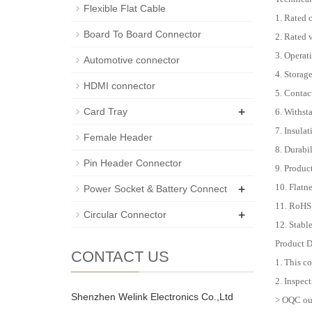
Flexible Flat Cable
1. Rated 
Board To Board Connector
2. Rated
3. Operat
Automotive connector
4. Storag
HDMI connector
5. Conta
+
Card Tray
6. Withst
7. Insula
Female Header
8. Durabi
Pin Header Connector
9. Produc
+
10. Flat
Power Socket & Battery Connect
11. RoHS
+
Circular Connector
12. Stabl
Product D
CONTACT US
1. This c
2. Inspect
Shenzhen Welink Electronics Co.,Ltd
> OQC out