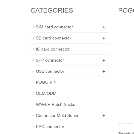
CATEGORIES
POG
+
SIM card connector
+
SD card connector
IC card connector
+
SFP connector
+
USB connector
POGO PIN
OEM/ODM
WAFER Patch Socket
+
Connector Mold Series
FPC connector
Technical