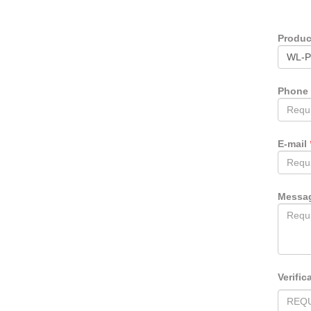
Produ
Phone
E-mail
Messa
Verific