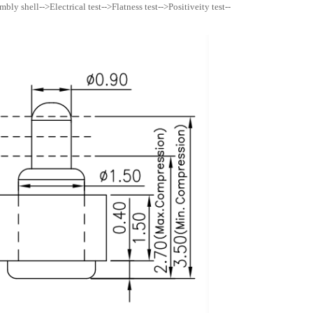
ly shell-->Electrical test-->Flatness test-->Positiveity test--