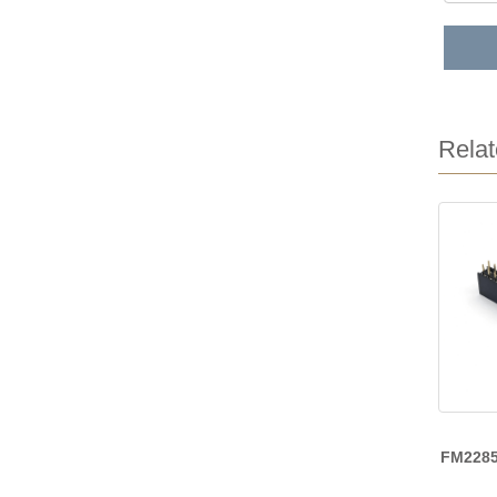
Relat
FM228