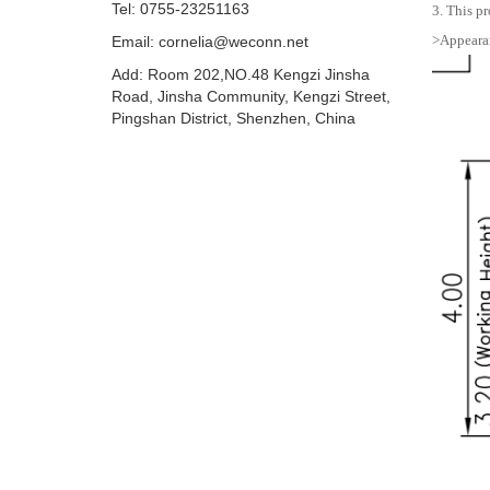
Tel: 0755-23251163
3. This pr
>Appearan
Email:
cornelia@weconn.net
Add: Room 202,NO.48 Kengzi Jinsha
Road, Jinsha Community, Kengzi Street,
Pingshan District, Shenzhen, China