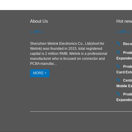
About Us
Hot ne
Shenzhen Welink Electronics Co., Ltd(short for
Reco
Welink) was founded in 2015, total registered
Prod
capital is 2 million RMB. Welink is a professional
Expander
manufacturer who is focused on connector and
PCBA manufac...
Prod
Card Ext
MORE +
Centr
Mobile E
Prod
Expander