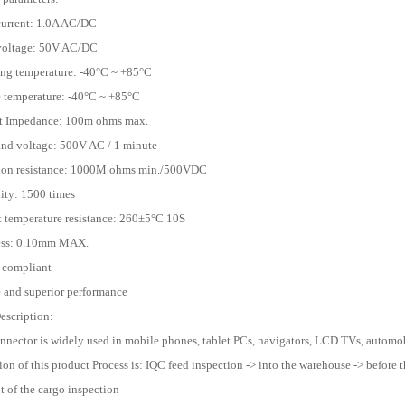
current: 1.0A AC/DC
 voltage: 50V AC/DC
ing temperature: -40°C ~ +85°C
e temperature: -40°C ~ +85°C
ct Impedance: 100m ohms max.
and voltage: 500V AC / 1 minute
tion resistance: 1000M ohms min./500VDC
lity: 1500 times
t temperature resistance: 260±5°C 10S
ness: 0.10mm MAX.
 compliant
e and superior performance
escription:
onnector is widely used in mobile phones, tablet PCs, navigators, LCD TVs, automobi
ion of this product Process is: IQC feed inspection -> into the warehouse -> before t
 of the cargo inspection