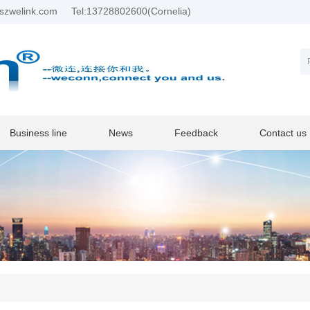
szwelink.com
Tel:13728802600(Cornelia)
Business line
News
Feedback
Contact us