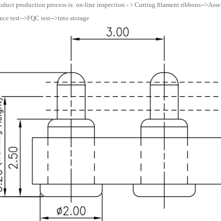
oduct production process is: on-line inspection - > Cutting filament ribbons-->Assemb
ce test-->FQC test-->into storage