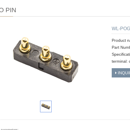
O PIN
WL-POG
Product 
Part Num
Specifica
terminal: 
INQUI
 parameters: