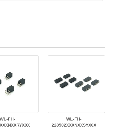
WL-FH-
WL-FH-
2XXXNXXRYX0X
228502XXXNXXSYX0X