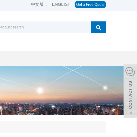
中文版
ENGLISH
∷
Get a Free Quote