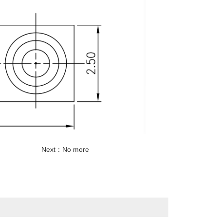
Next：No more