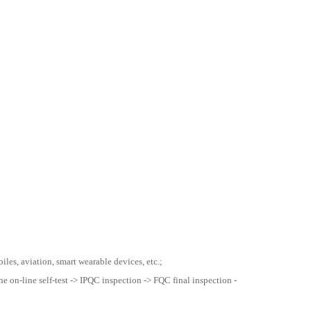
les, aviation, smart wearable devices, etc.;
he on-line self-test -> IPQC inspection -> FQC final inspection -