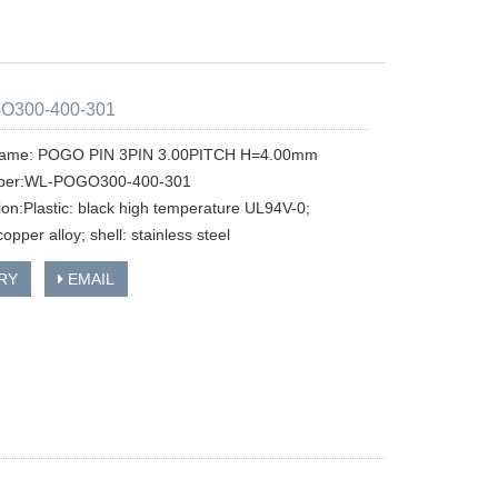
O300-400-301
name: POGO PIN 3PIN 3.00PITCH H=4.00mm
ber:WL-POGO300-400-301
tion:Plastic: black high temperature UL94V-0;
copper alloy; shell: stainless steel
RY
EMAIL