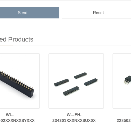
Send
Reset
ed Products
WL-
WL-FH-
502XXXNXXSYXXX
234301XXXNXXSUX0X
22850