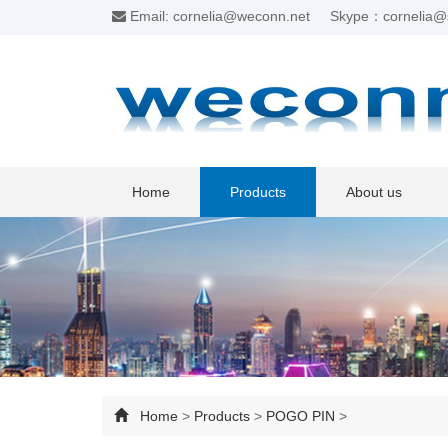
Email: cornelia@weconn.net
Skype：cornelia@
Home
Products
About us
Home
>
Products
>
POGO PIN
>