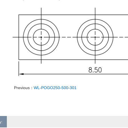
Previous：
WL-POGO250-500-301
y: