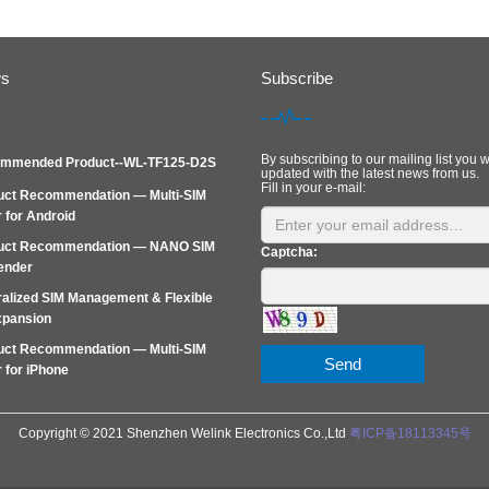
ws
Subscribe
By subscribing to our mailing list you w
mmended Product--WL-TF125-D2S
updated with the latest news from us.
Fill in your e-mail:
uct Recommendation — Multi-SIM
 for Android
uct Recommendation — NANO SIM
Captcha:
ender
alized SIM Management & Flexible
xpansion
uct Recommendation — Multi‑SIM
Send
 for iPhone
Copyright © 2021 Shenzhen Welink Electronics Co.,Ltd
粤ICP备18113345号