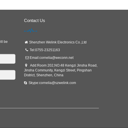
Contact Us
ill be
Shenzhen Welink Electronics Co.,Ltd
Tel:0755-23251163
Email:
cornelia@weconn.net
Add:Room 202,NO.48 Kengzi Jinsha Road,
Jinsha Community, Kengzi Street, Pingshan
District, Shenzhen, China
Skype:cornelia@szwelink.com