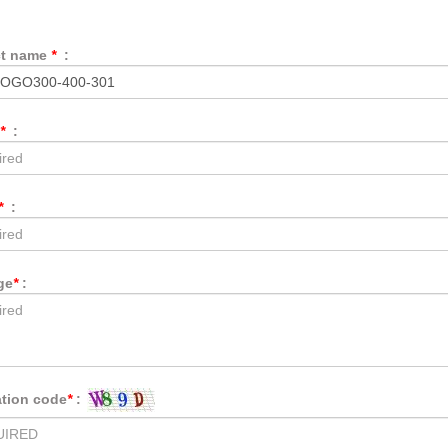
ct name
*
:
*
:
*
:
ge
*
:
ation code
*
: