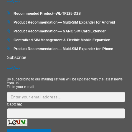
Recommended Product--WL-TF125-D2S
Product Recommendation — Multi-SIM Expander for Android
Product Recommendation — NANO SIM Card Extender
Centralized SIM Management & Flexible Mobile Expansion
Product Recommendation — Multi‑SIM Expander for iPhone
Subscribe
By subscribing to our mailing list you will be updated with the latest news
from us.
Fill in your e-mail:
Captcha: