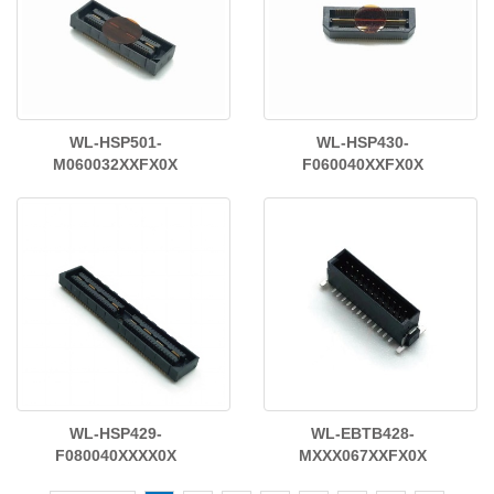
WL-HSP501-
WL-HSP430-
M060032XXFX0X
F060040XXFX0X
WL-HSP429-
WL-EBTB428-
F080040XXXX0X
MXXX067XXFX0X