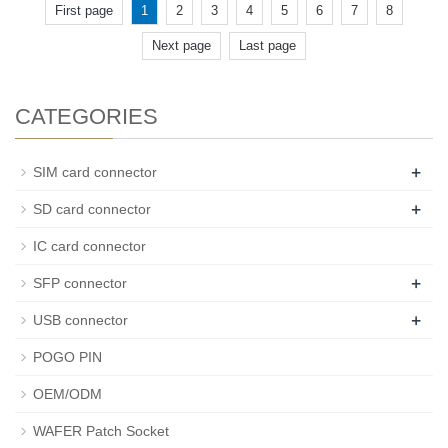
First page
1
2
3
4
5
6
7
8
Next page
Last page
CATEGORIES
+
SIM card connector
+
SD card connector
IC card connector
+
SFP connector
+
USB connector
POGO PIN
OEM/ODM
WAFER Patch Socket