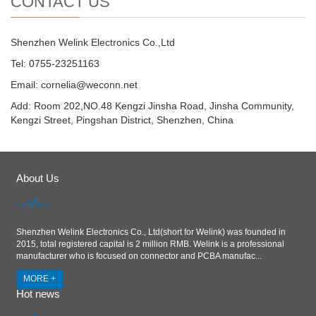
CONTACT US
Shenzhen Welink Electronics Co.,Ltd
Tel: 0755-23251163
Email:
cornelia@weconn.net
Add: Room 202,NO.48 Kengzi Jinsha Road, Jinsha Community,
Kengzi Street, Pingshan District, Shenzhen, China
About Us
Shenzhen Welink Electronics Co., Ltd(short for Welink) was founded in
2015, total registered capital is 2 million RMB. Welink is a professional
manufacturer who is focused on connector and PCBA manufac...
MORE +
Hot news