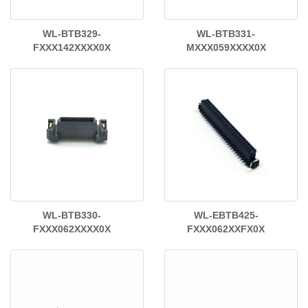
WL-BTB329-
WL-BTB331-
FXXX142XXXX0X
MXXX059XXXX0X
WL-BTB330-
WL-EBTB425-
FXXX062XXXX0X
FXXX062XXFX0X