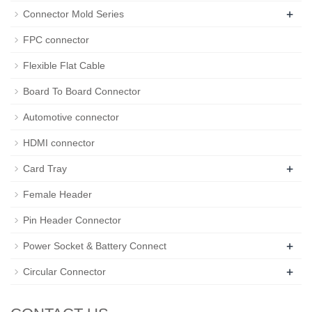
+
Connector Mold Series
FPC connector
Flexible Flat Cable
Board To Board Connector
Automotive connector
HDMI connector
+
Card Tray
Female Header
Pin Header Connector
+
Power Socket & Battery Connect
+
Circular Connector