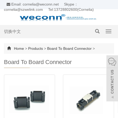
Email: cornelia@weconn.net
Skype：
cornelia@szwelink.com
Tel:13728802600(Cornelia)
切换中文
Toggl
navig
Home
>
Products
>
Board To Board Connector
>
Board To Board Connector