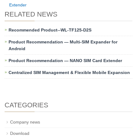
Extender
RELATED NEWS
Recommended Product--WL-TF125-D2S
Product Recommendation — Multi-SIM Expander for
Android
Product Recommendation — NANO SIM Card Extender
Centralized SIM Management & Flexible Mobile Expansion
CATEGORIES
Company news
Download