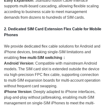
Easy Expansion
: Standard ribbon cable interface
supports multi-board cascading, allowing flexible scaling
according to business scale to meet management
demands from dozens to hundreds of SIM cards.
2. Dedicated SIM Card Extension Flex Cable for Mobile
Phones
We provide dedicated flex cable solutions for Android and
iPhone devices, breaking single-SIM limitations and
enabling
free multi-SIM switching：
Android Version
: Compatible with mainstream Android
models. The SIM card slot is extended outside the device
via high-precision FPC flex cable, supporting connection
to multi-SIM expansion boards for multi-account operation
without frequent card swapping.
iPhone Version
: Deeply adapted to iPhone interfaces,
plug-and-play without jailbreaking, enabling multi-SIM
management on single-SIM iPhones to meet the multi-