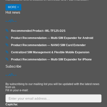
MORE +
Hot news
Recommended Product--WL-TF125-D2S
Product Recommendation — Multi-SIM Expander for Android
Product Recommendation — NANO SIM Card Extender
Centralized SIM Management & Flexible Mobile Expansion
Product Recommendation — Multi‑SIM Expander for iPhone
Subscribe
By subscribing to our mailing list you will be updated with the latest news
from us.
Fill in your e-mail:
Captcha: