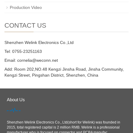
Production Video
CONTACT US
Shenzhen Welink Electronics Co.,Ltd
Tel: 0755-23251163
Email:
cornelia@weconn.net
Add: Room 202,NO.48 Kengzi Jinsha Road, Jinsha Community,
Kengzi Street, Pingshan District, Shenzhen, China
About Us
Shenzhen Welink Electronics Co., Ltd(short for Welink) was founded in
2015, total registered capital is 2 million RMB. Welink is a professional
manufacturer who is focused on connector and PCBA manufac...