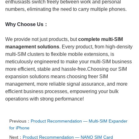
enthusiasts switch freely between work and personal
numbers, eliminating the need to carry multiple phones.
Why Choose Us：
We provide not just products, but
complete multi-SIM
management solutions
. Every product, from high-density
multi-SIM clusters to flexible mobile extensions, is
meticulously engineered to make your multi-SIM business
more efficient, stable and hassle-free.
Choosing our SIM
expansion solutions means choosing freer SIM
management, more reliable signal assurance, and more
efficient business processes, empowering your bulk
operations with strong performance!
Previous：
Product Recommendation — Multi‑SIM Expander
for iPhone
Next：
Product Recommendation — NANO SIM Card