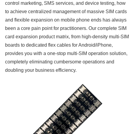
control marketing, SMS services, and device testing, how
to achieve centralized management of massive SIM cards
and flexible expansion on mobile phone ends has always
been a core pain point for practitioners. Our complete SIM
card expansion product matrix, from high-density multi-SIM
boards to dedicated flex cables for Android/iPhone,
provides you with a one-stop multi-SIM operation solution,
completely eliminating cumbersome operations and
doubling your business efficiency.