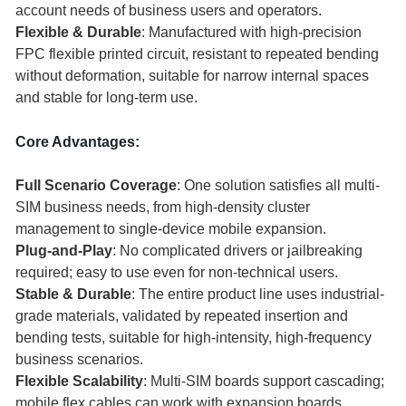
account needs of business users and operators.
Flexible & Durable
: Manufactured with high-precision
FPC flexible printed circuit, resistant to repeated bending
without deformation, suitable for narrow internal spaces
and stable for long-term use.
Core Advantages:
Full Scenario Coverage
: One solution satisfies all multi-
SIM business needs, from high-density cluster
management to single-device mobile expansion.
Plug-and-Play
: No complicated drivers or jailbreaking
required; easy to use even for non-technical users.
Stable & Durable
: The entire product line uses industrial-
grade materials, validated by repeated insertion and
bending tests, suitable for high-intensity, high-frequency
business scenarios.
Flexible Scalability
: Multi-SIM boards support cascading;
mobile flex cables can work with expansion boards,