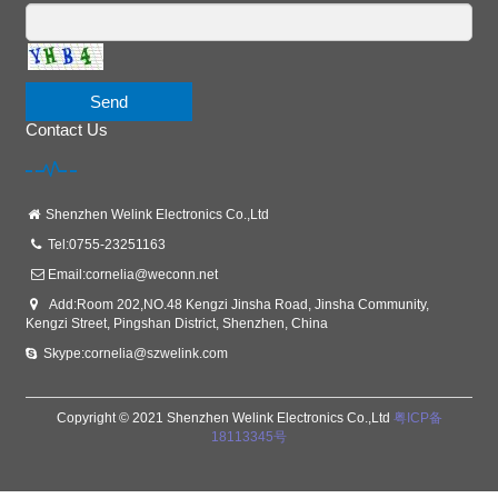
Send
Contact Us
Shenzhen Welink Electronics Co.,Ltd
Tel:0755-23251163
Email:
cornelia@weconn.net
Add:Room 202,NO.48 Kengzi Jinsha Road, Jinsha Community,
Kengzi Street, Pingshan District, Shenzhen, China
Skype:cornelia@szwelink.com
Copyright © 2021 Shenzhen Welink Electronics Co.,Ltd
粤ICP备
18113345号