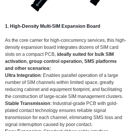
1. High-Density Multi-SIM Expansion Board
As the core carrier for high-concurrency services, this high-
density expansion board integrates dozens of SIM card
slots on a compact PCB,
ideally suited for bulk SIM
activation, group control operation, SMS platforms
and other scenarios:
Ultra Integration
: Enables parallel operation of a large
number of SIM channels within limited space, greatly
reducing cabinet and equipment footprint, and facilitating
the construction of large-scale SIM management clusters.
Stable Transmission
: Industrial-grade PCB with gold-
plated contact technology ensures reliable signal
transmission for each channel, eliminating SMS loss and
signal interruption caused by poor contact.