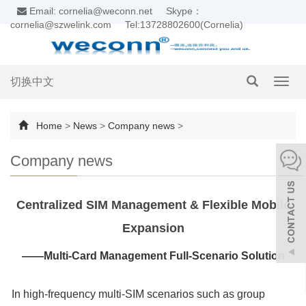
Email: cornelia@weconn.net
Skype：
cornelia@szwelink.com
Tel:13728802600(Cornelia)
切换中文
Toggl
navig
Home
>
News
>
Company news
>
Company news
Centralized SIM Management & Flexible Mobile
Expansion
——Multi-Card Management Full-Scenario Solution
In high-frequency multi-SIM scenarios such as group