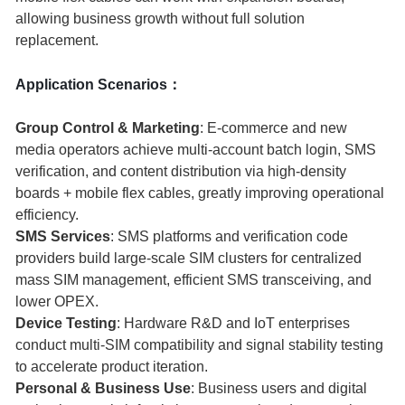
allowing business growth without full solution
replacement.
Application Scenarios：
Group Control & Marketing
: E-commerce and new
media operators achieve multi-account batch login, SMS
verification, and content distribution via high-density
boards + mobile flex cables, greatly improving operational
efficiency.
SMS Services
: SMS platforms and verification code
providers build large-scale SIM clusters for centralized
mass SIM management, efficient SMS transceiving, and
lower OPEX.
Device Testing
: Hardware R&D and IoT enterprises
conduct multi-SIM compatibility and signal stability testing
to accelerate product iteration.
Personal & Business Use
: Business users and digital