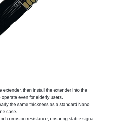
 extender, then install the extender into the
 operate even for elderly users.
early the same thickness as a standard Nano
hone case.
nd corrosion resistance, ensuring stable signal