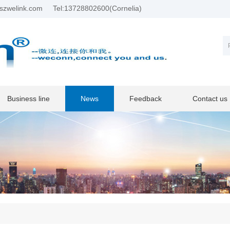
szwelink.com
Tel:13728802600(Cornelia)
Business line
News
Feedback
Contact us