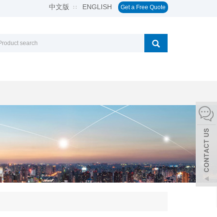
中文版
ENGLISH
∷
Get a Free Quote