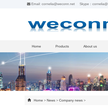
Email: cornelia@weconn.net
Skype：cornelia@
Home
Products
About us
Home
>
News
>
Company news
>