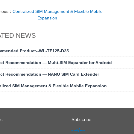
vious：
Centralized SIM Management & Flexible Mobile
Expansion
ATED NEWS
mmended Product--WL-TF125-D2S
ct Recommendation — Multi-SIM Expander for Android
ct Recommendation — NANO SIM Card Extender
alized SIM Management & Flexible Mobile Expansion
ws
Subscribe