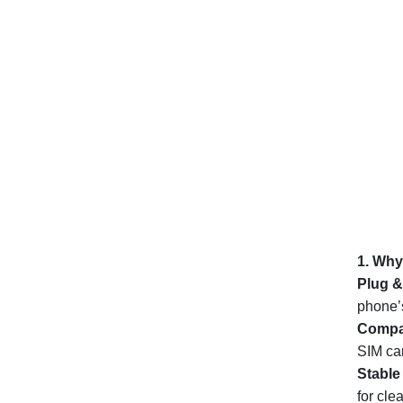
1. Why
Plug &
phone’s
Compac
SIM car
Stable
for cle