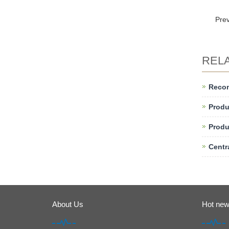
Pre
REL
Reco
Produ
Produ
Centr
About Us
Hot ne