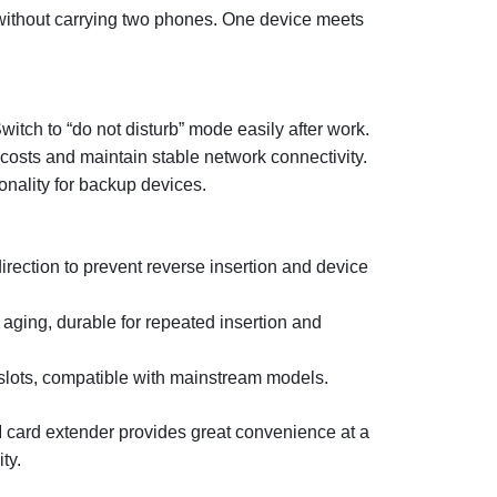
ithout carrying two phones. One device meets
witch to “do not disturb” mode easily after work.
costs and maintain stable network connectivity.
onality for backup devices.
rection to prevent reverse insertion and device
aging, durable for repeated insertion and
lots, compatible with mainstream models.
IM card extender provides great convenience at a
ty.