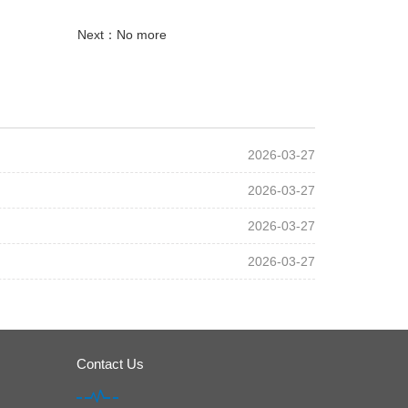
Next：No more
2026-03-27
2026-03-27
2026-03-27
2026-03-27
Contact Us