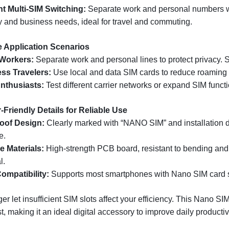
ent Multi-SIM Switching:
Separate work and personal numbers w
ly and business needs, ideal for travel and commuting.
e Application Scenarios
 Workers:
Separate work and personal lines to protect privacy. S
ss Travelers:
Use local and data SIM cards to reduce roaming 
nthusiasts:
Test different carrier networks or expand SIM functi
-Friendly Details for Reliable Use
oof Design:
Clearly marked with “NANO SIM” and installation di
e.
e Materials:
High-strength PCB board, resistant to bending and 
l.
ompatibility:
Supports most smartphones with Nano SIM card s
er let insufficient SIM slots affect your efficiency. This Nano S
t, making it an ideal digital accessory to improve daily productivi