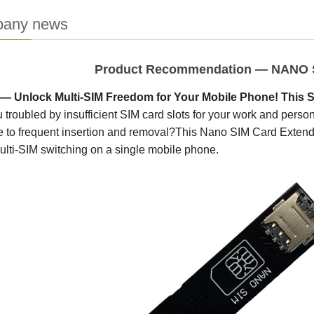
any news
Product Recommendation — NANO S
 Unlock Multi-SIM Freedom for Your Mobile Phone! This SIM
 troubled by insufficient SIM card slots for your work and per
e to frequent insertion and removal?This Nano SIM Card Extende
lti-SIM switching on a single mobile phone.