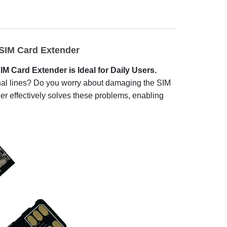
IM Card Extender
 Card Extender is Ideal for Daily Users.
sonal lines? Do you worry about damaging the SIM
r effectively solves these problems, enabling