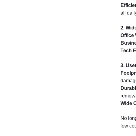
Effici
all dai
2. Wid
Office
Busine
Tech E
3. User
Foolpr
damag
Durabl
remova
Wide C
No long
low cos