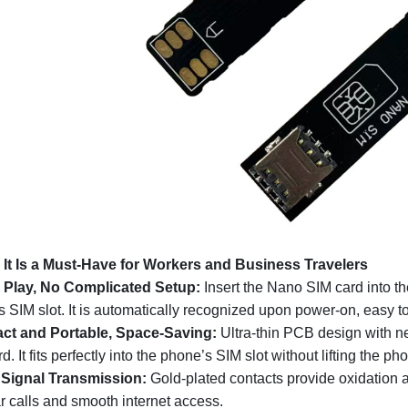
 It Is a Must-Have for Workers and Business Travelers
 Play, No Complicated Setup:
Insert the Nano SIM card into the
 SIM slot. It is automatically recognized upon power-on, easy to
t and Portable, Space-Saving:
Ultra-thin PCB design with n
d. It fits perfectly into the phone’s SIM slot without lifting the p
 Signal Transmission:
Gold-plated contacts provide oxidation a
ar calls and smooth internet access.