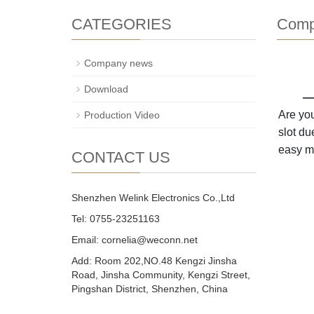
CATEGORIES
Comp
Company news
Download
——
Are you
Production Video
slot du
easy mu
CONTACT US
Shenzhen Welink Electronics Co.,Ltd
Tel: 0755-23251163
Email:
cornelia@weconn.net
Add: Room 202,NO.48 Kengzi Jinsha
Road, Jinsha Community, Kengzi Street,
Pingshan District, Shenzhen, China