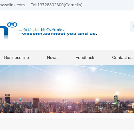
szwelink.com
Tel:13728802600(Cornelia)
Business line
News
Feedback
Contact us