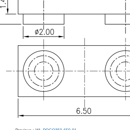
Previous：
WL-POGO350-650-01