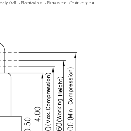
ly shell-->Electrical test-->Flatness test-->Positiveity test--