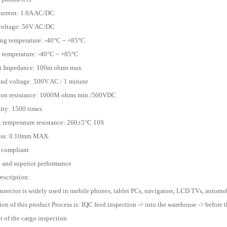
current: 1.0A AC/DC
 voltage: 50V AC/DC
ing temperature: -40°C ~ +85°C
e temperature: -40°C ~ +85°C
ct Impedance: 100m ohms max.
and voltage: 500V AC / 1 minute
tion resistance: 1000M ohms min./500VDC
lity: 1500 times
t temperature resistance: 260±5°C 10S
ness: 0.10mm MAX.
 compliant
e and superior performance
escription:
onnector is widely used in mobile phones, tablet PCs, navigators, LCD TVs, automobi
ion of this product Process is: IQC feed inspection -> into the warehouse -> before t
 of the cargo inspection