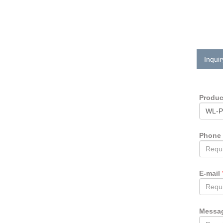
Inquir
Produ
Phone
E-mail
Messa