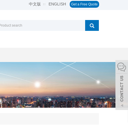
中文版
ENGLISH
∷
Get a Free Quote