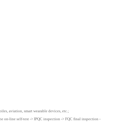
les, aviation, smart wearable devices, etc.;
he on-line self-test -> IPQC inspection -> FQC final inspection -