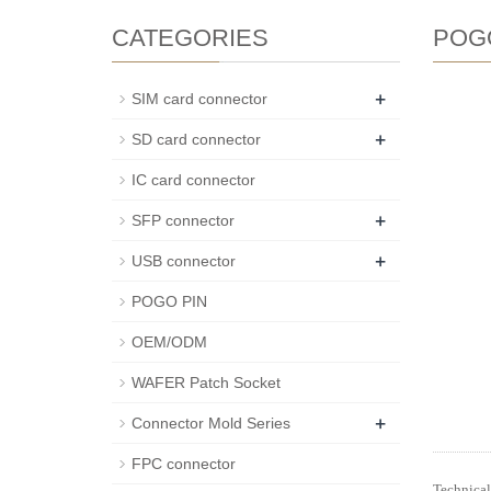
CATEGORIES
POG
+
SIM card connector
+
SD card connector
IC card connector
+
SFP connector
+
USB connector
POGO PIN
OEM/ODM
WAFER Patch Socket
+
Connector Mold Series
FPC connector
Technical