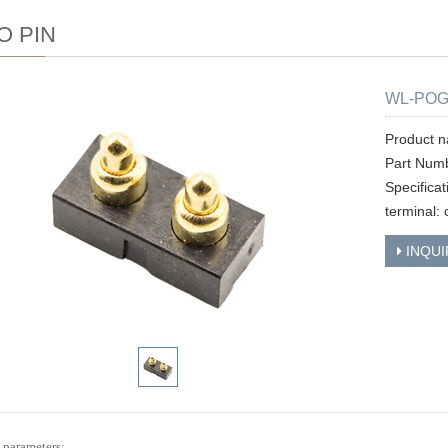
O PIN
WL-POG
Product 
Part Num
Specifica
terminal: 
INQUI
 parameters: