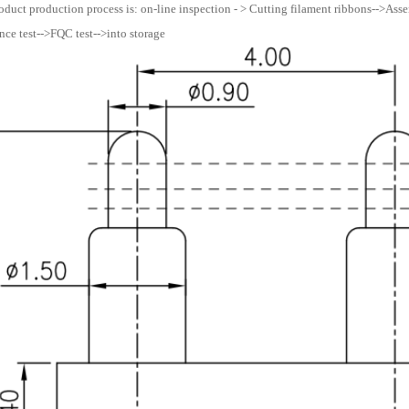
oduct production process is: on-line inspection - > Cutting filament ribbons-->Assemb
ce test-->FQC test-->into storage