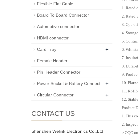
Flexible Flat Cable
1. Rated 
Board To Board Connector
2. Rated
3. Operat
Automotive connector
4. Storag
HDMI connector
5. Conta
+
Card Tray
6. Withst
7. Insula
Female Header
8. Durabi
Pin Header Connector
9. Produc
+
10. Flat
Power Socket & Battery Connect
11. RoHS
+
Circular Connector
12. Stabl
Product D
CONTACT US
1. This c
2. Inspect
Shenzhen Welink Electronics Co.,Ltd
> OQC out