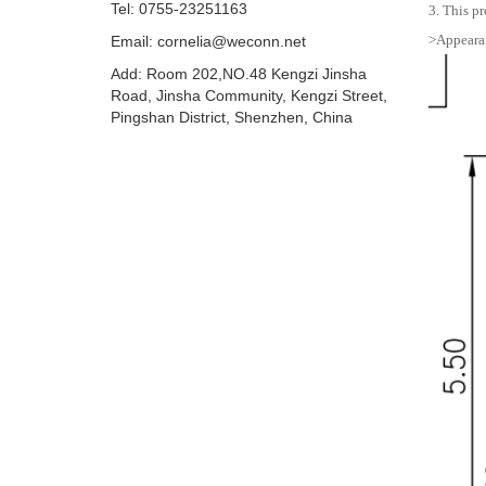
Tel: 0755-23251163
3. This pr
>Appearan
Email:
cornelia@weconn.net
Add: Room 202,NO.48 Kengzi Jinsha
Road, Jinsha Community, Kengzi Street,
Pingshan District, Shenzhen, China