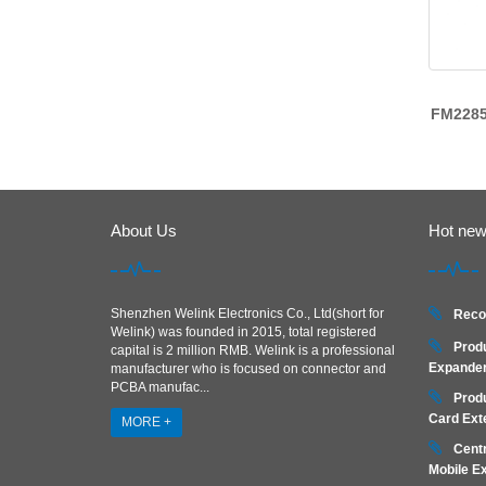
FM228
About Us
Hot ne
Shenzhen Welink Electronics Co., Ltd(short for
Reco
Welink) was founded in 2015, total registered
Prod
capital is 2 million RMB. Welink is a professional
Expander
manufacturer who is focused on connector and
PCBA manufac...
Prod
Card Ext
MORE +
Centr
Mobile E