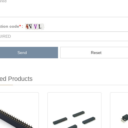
ation code
*
:
Send
Reset
ed Products