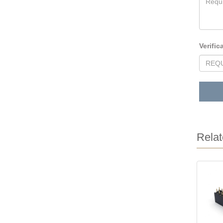
Verific
Relat