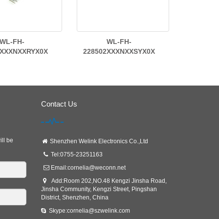
WL-FH-
WL-FH-
2XXXNXXRYX0X
228502XXXNXXSYX0X
Contact Us
ill be
Shenzhen Welink Electronics Co.,Ltd
Tel:0755-23251163
Email:
cornelia@weconn.net
Add:Room 202,NO.48 Kengzi Jinsha Road,
Jinsha Community, Kengzi Street, Pingshan
District, Shenzhen, China
Skype:cornelia@szwelink.com