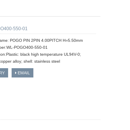
O400-550-01
name: POGO PIN 2PIN 4.00PITCH H=5.50mm
ber:WL-POGO400-550-01
tion:Plastic: black high temperature UL94V-0;
copper alloy; shell: stainless steel
RY
EMAIL