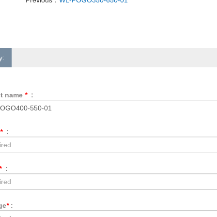
y:
ct name
*
:
*
:
*
:
ge
*
: