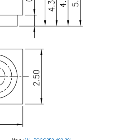
Next：
WL-POGO250-400-301