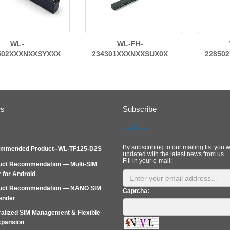
WL-
WL-FH-
502XXXNXXSYXXX
234301XXXNXXSUX0X
22850
ws
Subscribe
By subscribing to our mailing list you w
mmended Product--WL-TF125-D2S
updated with the latest news from us.
Fill in your e-mail:
uct Recommendation — Multi-SIM
 for Android
uct Recommendation — NANO SIM
Captcha:
ender
alized SIM Management & Flexible
xpansion