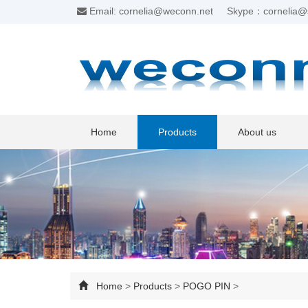
Email: cornelia@weconn.net
Skype：cornelia@
Home
Products
About us
Home
>
Products
>
POGO PIN
>