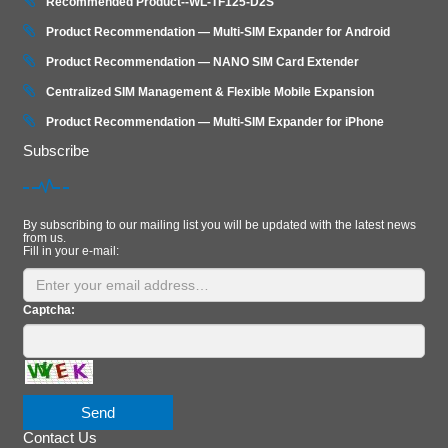
Recommended Product--WL-TF125-D2S
Product Recommendation — Multi-SIM Expander for Android
Product Recommendation — NANO SIM Card Extender
Centralized SIM Management & Flexible Mobile Expansion
Product Recommendation — Multi‑SIM Expander for iPhone
Subscribe
By subscribing to our mailing list you will be updated with the latest news
from us.
Fill in your e-mail:
Captcha:
Send
Contact Us