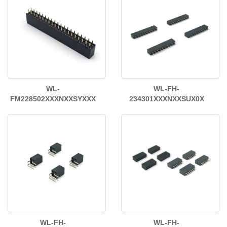
WL-
WL-FH-
FM228502XXXNXXSYXXX
234301XXXNXXSUX0X
WL-FH-
WL-FH-