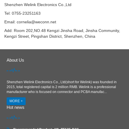
Shenzhen Welink Electronics Co.,Ltd
Tel: 0755-23251163
Email:
cornelia@weconn.net
Add: Room 202,NO.48 Kengzi Jinsha Road, Jinsha Community,
Kengzi Street, Pingshan District, Shenzhen, China
About Us
Shenzhen Welink Electronics Co., Ltd(short for Welink) was founded in
2015, total registered capital is 2 million RMB. Welink is a professional
manufacturer who is focused on connector and PCBA manufac...
MORE +
Hot news