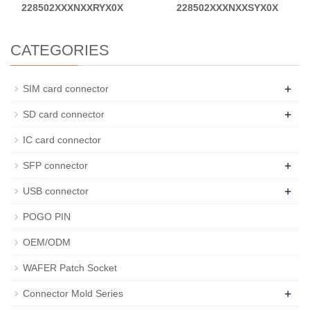
228502XXXNXXRYX0X
228502XXXNXXSYX0X
CATEGORIES
+
SIM card connector
+
SD card connector
IC card connector
+
SFP connector
+
USB connector
POGO PIN
OEM/ODM
WAFER Patch Socket
+
Connector Mold Series