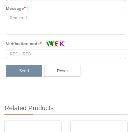
Message
*
:
Verification code
*
:
Send
Reset
Related Products