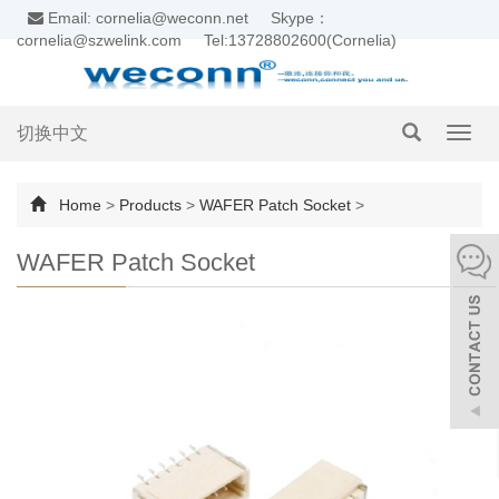
Email: cornelia@weconn.net
Skype：
cornelia@szwelink.com
Tel:13728802600(Cornelia)
切换中文
Toggl
navig
Home
>
Products
>
WAFER Patch Socket
>
WAFER Patch Socket