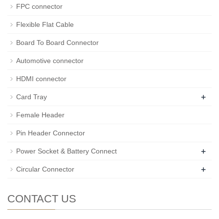
FPC connector
Flexible Flat Cable
Board To Board Connector
Automotive connector
HDMI connector
+
Card Tray
Female Header
Pin Header Connector
+
Power Socket & Battery Connect
+
Circular Connector
CONTACT US