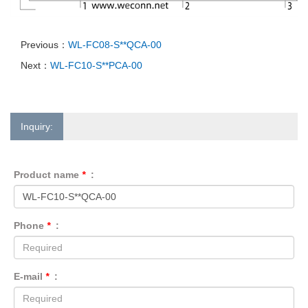
Previous：
WL-FC08-S**QCA-00
Next：
WL-FC10-S**PCA-00
Inquiry:
Product name
*
:
Phone
*
:
E-mail
*
: