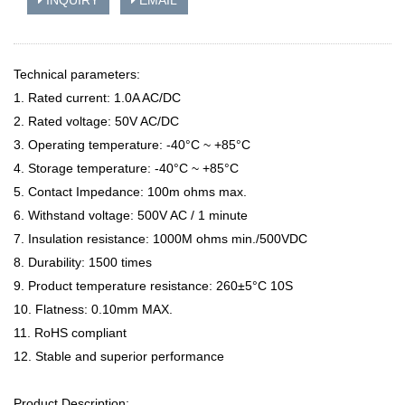
INQUIRY
EMAIL
Technical parameters:
1. Rated current: 1.0A AC/DC
2. Rated voltage: 50V AC/DC
3. Operating temperature: -40°C ~ +85°C
4. Storage temperature: -40°C ~ +85°C
5. Contact Impedance: 100m ohms max.
6. Withstand voltage: 500V AC / 1 minute
7. Insulation resistance: 1000M ohms min./500VDC
8. Durability: 1500 times
9. Product temperature resistance: 260±5°C 10S
10. Flatness: 0.10mm MAX.
11. RoHS compliant
12. Stable and superior performance
Product Description: