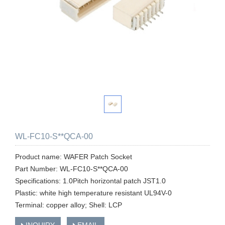
WL-FC10-S**QCA-00
Product name: WAFER Patch Socket
Part Number: WL-FC10-S**QCA-00
Specifications: 1.0Pitch horizontal patch JST1.0
Plastic: white high temperature resistant UL94V-0
Terminal: copper alloy; Shell: LCP