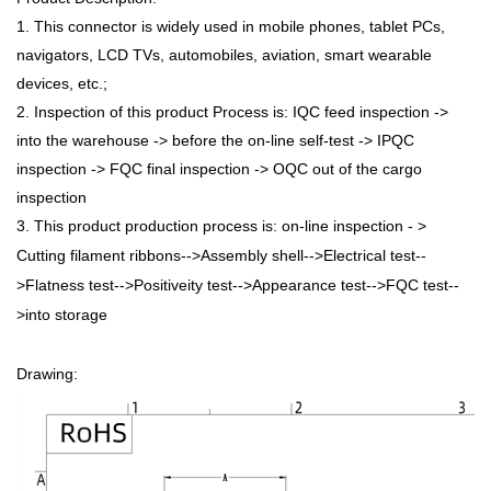
1. This connector is widely used in mobile phones, tablet PCs,
navigators, LCD TVs, automobiles, aviation, smart wearable
devices, etc.;
2. Inspection of this product Process is: IQC feed inspection ->
into the warehouse -> before the on-line self-test -> IPQC
inspection -> FQC final inspection -> OQC out of the cargo
inspection
3. This product production process is: on-line inspection - >
Cutting filament ribbons-->Assembly shell-->Electrical test--
>Flatness test-->Positiveity test-->Appearance test-->FQC test--
>into storage
Drawing: