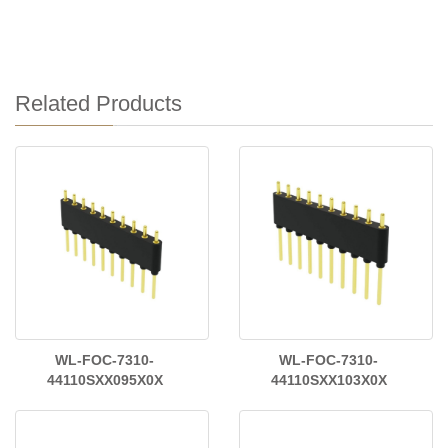
Related Products
WL-FOC-7310-
WL-FOC-7310-
44110SXX095X0X
44110SXX103X0X