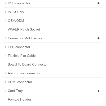
+
USB connector
POGO PIN
OEM/ODM
WAFER Patch Socket
+
Connector Mold Series
FPC connector
Flexible Flat Cable
Board To Board Connector
Automotive connector
HDMI connector
+
Card Tray
Female Header