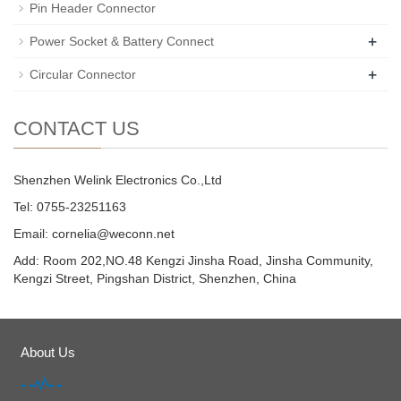
Pin Header Connector
+
Power Socket & Battery Connect
+
Circular Connector
CONTACT US
Shenzhen Welink Electronics Co.,Ltd
Tel: 0755-23251163
Email:
cornelia@weconn.net
Add: Room 202,NO.48 Kengzi Jinsha Road, Jinsha Community,
Kengzi Street, Pingshan District, Shenzhen, China
About Us