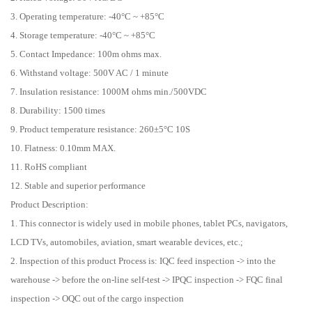
3. Operating temperature: -40°C ~ +85°C
4. Storage temperature: -40°C ~ +85°C
5. Contact Impedance: 100m ohms max.
6. Withstand voltage: 500V AC / 1 minute
7. Insulation resistance: 1000M ohms min./500VDC
8. Durability: 1500 times
9. Product temperature resistance: 260±5°C 10S
10. Flatness: 0.10mm MAX.
11. RoHS compliant
12. Stable and superior performance
Product Description:
1. This connector is widely used in mobile phones, tablet PCs, navigators,
LCD TVs, automobiles, aviation, smart wearable devices, etc.;
2. Inspection of this product Process is: IQC feed inspection -> into the
warehouse -> before the on-line self-test -> IPQC inspection -> FQC final
inspection -> OQC out of the cargo inspection