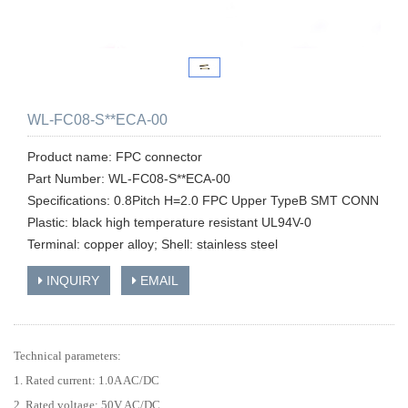
WL-FC08-S**ECA-00
Product name: FPC connector
Part Number: WL-FC08-S**ECA-00
Specifications: 0.8Pitch H=2.0 FPC Upper TypeB SMT CONN
Plastic: black high temperature resistant UL94V-0
Terminal: copper alloy; Shell: stainless steel
INQUIRY
EMAIL
Technical parameters:
1. Rated current: 1.0A AC/DC
2. Rated voltage: 50V AC/DC