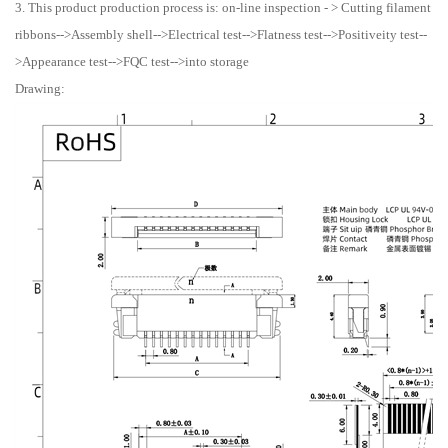
3. This product production process is: on-line inspection - > Cutting filament
ribbons-->Assembly shell-->Electrical test-->Flatness test-->Positiveity test--
>Appearance test-->FQC test-->into storage
Drawing: