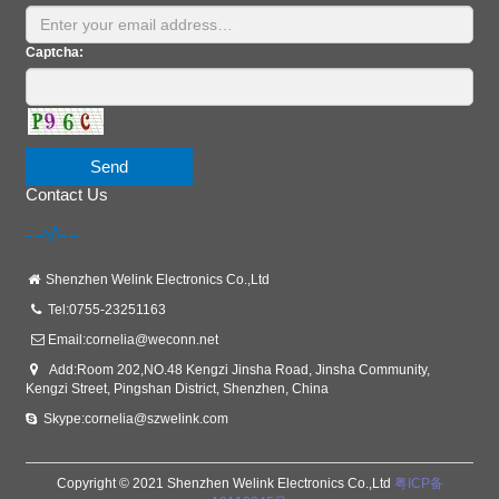
Captcha:
Send
Contact Us
Shenzhen Welink Electronics Co.,Ltd
Tel:0755-23251163
Email:
cornelia@weconn.net
Add:Room 202,NO.48 Kengzi Jinsha Road, Jinsha Community,
Kengzi Street, Pingshan District, Shenzhen, China
Skype:cornelia@szwelink.com
Copyright © 2021 Shenzhen Welink Electronics Co.,Ltd
粤ICP备