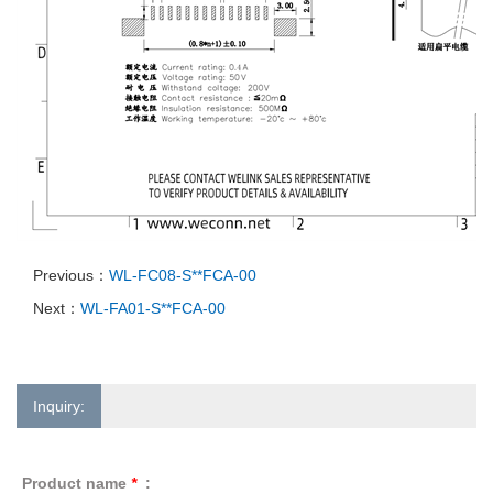
Previous：
WL-FC08-S**FCA-00
Next：
WL-FA01-S**FCA-00
Inquiry:
Product name
*
: