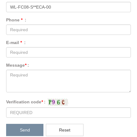
Phone
*
:
E-mail
*
:
Message
*
:
Verification code
*
:
Send
Reset