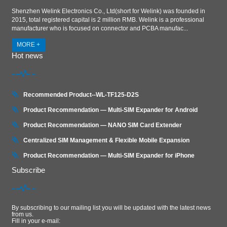
Shenzhen Welink Electronics Co., Ltd(short for Welink) was founded in
2015, total registered capital is 2 million RMB. Welink is a professional
manufacturer who is focused on connector and PCBA manufac...
MORE +
Hot news
Recommended Product--WL-TF125-D2S
Product Recommendation — Multi-SIM Expander for Android
Product Recommendation — NANO SIM Card Extender
Centralized SIM Management & Flexible Mobile Expansion
Product Recommendation — Multi‑SIM Expander for iPhone
Subscribe
By subscribing to our mailing list you will be updated with the latest news
from us.
Fill in your e-mail: