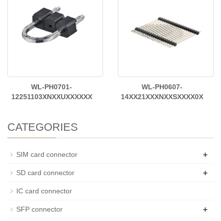
WL-PH0701-
WL-PH0607-
12251103XNXXUXXXXXX
14XX21XXXNXXSXXXX0X
CATEGORIES
+
SIM card connector
+
SD card connector
IC card connector
+
SFP connector