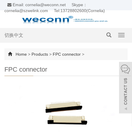
Email: cornelia@weconn.net
Skype：
cornelia@szwelink.com
Tel:13728802600(Cornelia)
切换中文
Toggl
navig
Home
>
Products
>
FPC connector
>
FPC connector